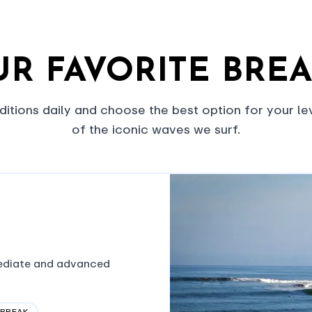
R FAVORITE BRE
itions daily and choose the best option for your le
of the iconic waves we surf.
mediate and advanced
 BREAK