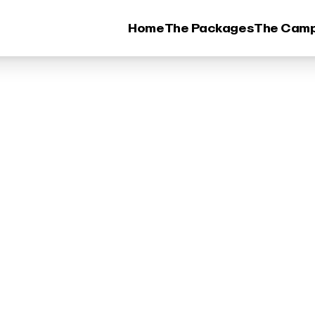
Home
The Packages
The Cam