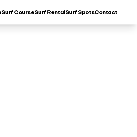
p
Surf Course
Surf Rental
Surf Spots
Contact