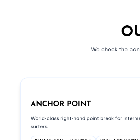
OU
We check the cond
ANCHOR POINT
World-class right-hand point break for inter
surfers.
INTERMEDIATE – ADVANCED
RIGHT-HAND POINT