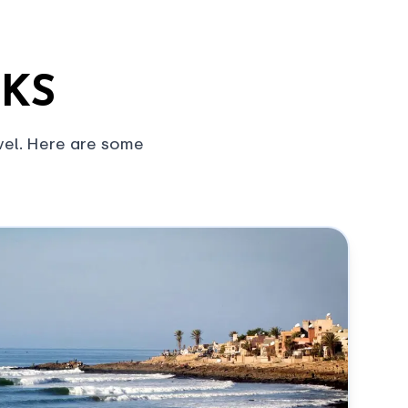
AKS
vel. Here are some