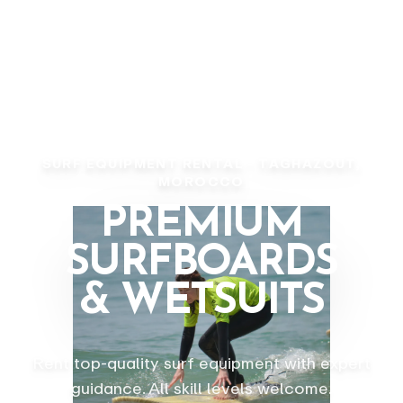
SURF EQUIPMENT RENTAL - TAGHAZOUT,
MOROCCO
PREMIUM
SURFBOARDS
& WETSUITS
Rent top-quality surf equipment with expert
guidance. All skill levels welcome.