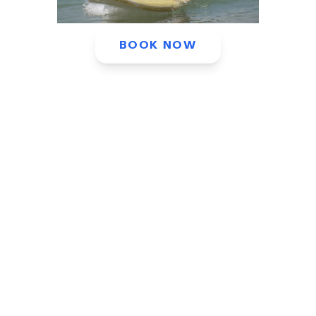
BOOK NOW