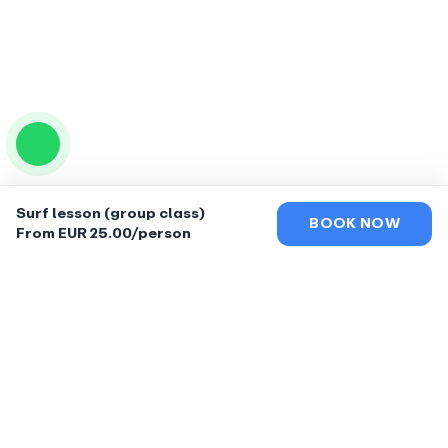
Surf lesson (group class)
BOOK NOW
From EUR 25.00/person
EXCLUSIVE RENTAL
LONGBOARDS &
SURFBOARD GUIDE